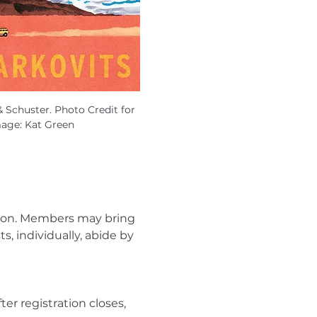
 Schuster. Photo Credit for 
mage: Kat Green
son. Members may bring 
 individually, abide by 
er registration closes, 