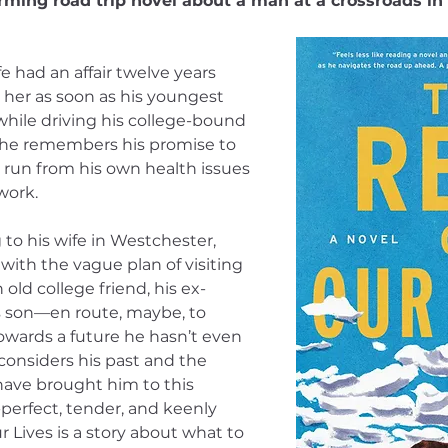
rming road trip novel about a man at a crossroads in h
had an affair twelve years 
 her as soon as his youngest 
 while driving his college-bound 
 he remembers his promise to 
e run from his own health issues 
work.
 to his wife in Westchester, 
with the vague plan of visiting 
old college friend, his ex-
his son—en route, maybe, to 
towards a future he hasn’t even 
considers his past and the 
ave brought him to this 
-perfect, tender, and keenly 
 Lives is a story about what to 