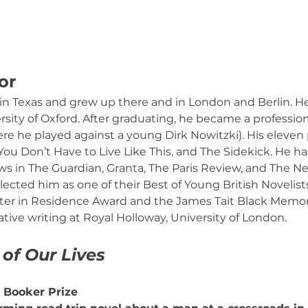
or
n Texas and grew up there and in London and Berlin. He 
sity of Oxford. After graduating, he became a professiona
 he played against a young Dirk Nowitzki). His eleven 
ou Don’t Have to Live Like This, and The Sidekick. He ha
iews in The Guardian, Granta, The Paris Review, and The 
elected him as one of their Best of Young British Novelis
iter in Residence Award and the James Tait Black Memorial
ive writing at Royal Holloway, University of London.
 of Our Lives
5 Booker Prize