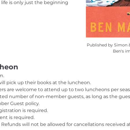
life is only just the beginning 
Published by Simon &
Ben's i
cheon
m.
ill pick up their books at the luncheon.
s are welcome to attend up to two luncheons per sea
ed number of non-member guests, as long as the guests,
er Guest policy.
gistration is required. 
nt is required.
 Refunds will not be allowed for cancellations received aft