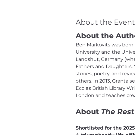
About the Event
About the Auth
Ben Markovits was born i
University and the Univer
Landshut, Germany (where
Fathers and Daughters, Y
stories, poetry, and rev
others. In 2013, Granta s
Eccles British Library Wr
London and teaches creat
About 
The Rest
Shortlisted for the 202