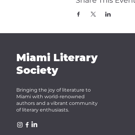
Share This Even
Miami Literary
Society
Bringing the joy of literature to
Miami with world-renowned
authors and a vibrant community
of literary enthusiasts.