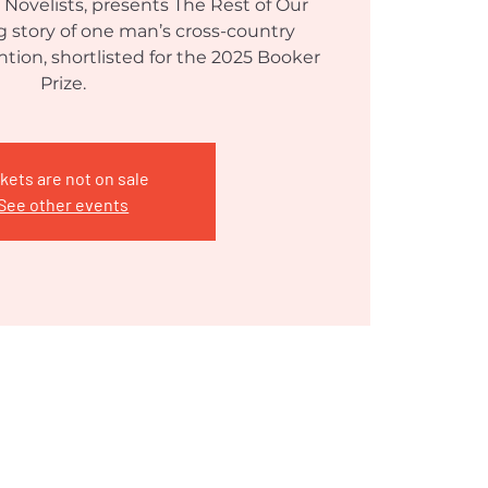
 Novelists, presents The Rest of Our
ing story of one man’s cross-country
tion, shortlisted for the 2025 Booker
Prize.
kets are not on sale
See other events