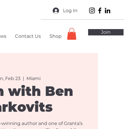
Log In
Join
ws
Contact Us
Shop
n, Feb 23
  |  
Miami
h with Ben
rkovits
-winning author and one of Granta’s