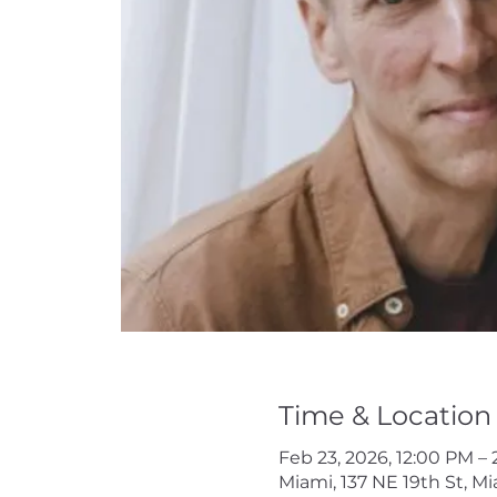
Time & Location
Feb 23, 2026, 12:00 PM –
Miami, 137 NE 19th St, Mi