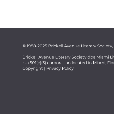
t
©
1988-2025 Brickell Avenue Literary Society,
Brickell Avenue Literary Society dba Miami Li
is a 501(c)(3) corporation located in Miami, Fl
Copyright |
Privacy Policy