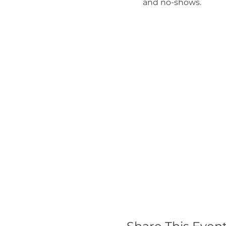
and no-shows.