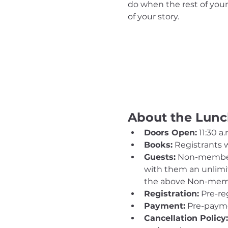
do when the rest of your 
of your story.
About the Lun
Doors Open:
 11:30 a.
Books:
 Registrants w
Guests:
 Non-member
with them an unlimit
the above Non-memb
Registration:
 Pre-re
Payment:
 Pre-payme
Cancellation Policy: