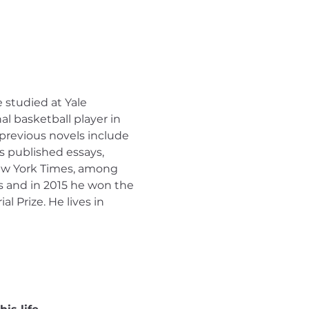
studied at Yale 
l basketball player in 
previous novels include 
s published essays, 
New York Times, among 
ts and in 2015 he won the 
 Prize. He lives in 