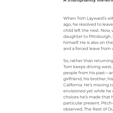
A triumphantly life-affi
When Tom Layward’s wife 
ago, he resolved to leave
child left the nest. Now,
daughter to Pittsburgh,
himself. He is also on th
and a forced leave from 
So, rather than returning
Tom keeps driving west, 
people from his past—an 
girlfriend, his brother, 
California. He’s moving 
envisioned yet while he 
choices he’s made that h
particular present. Pitch
observed, The Rest of Our