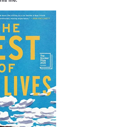
is life.