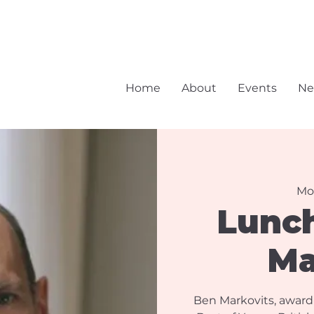
Home
About
Events
Ne
Mo
Lunc
Ma
Ben Markovits, award