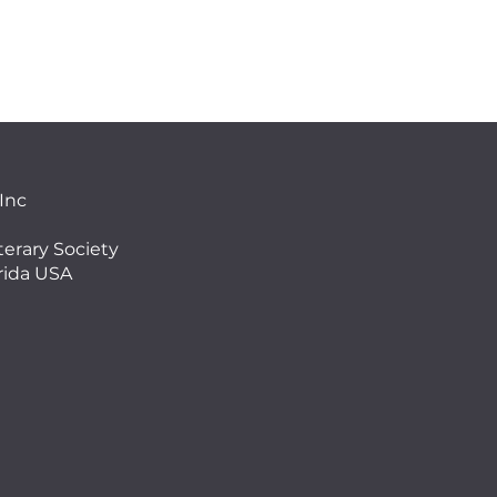
 Inc
terary Society
orida USA