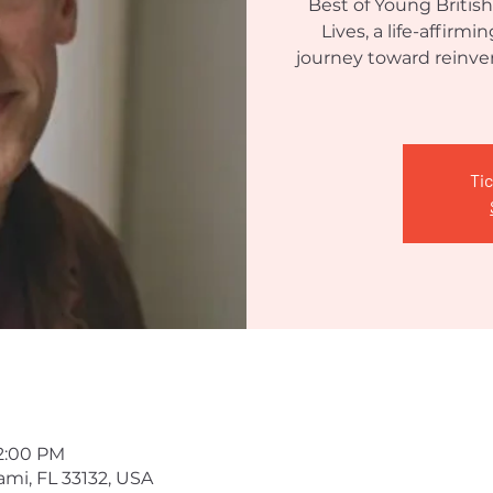
Best of Young British
Lives, a life-affirm
journey toward reinven
Tic
 2:00 PM
ami, FL 33132, USA