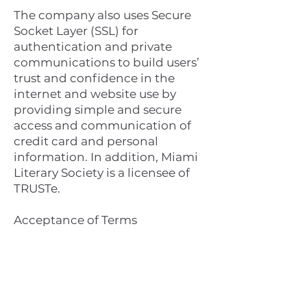
The company also uses Secure
Socket Layer (SSL) for
authentication and private
communications to build users’
trust and confidence in the
internet and website use by
providing simple and secure
access and communication of
credit card and personal
information. In addition, Miami
Literary Society is a licensee of
TRUSTe.
Acceptance of Terms
By using this website, you are
hereby accepting the terms and
conditions stipulated within the
Privacy Policy Agreement. If you