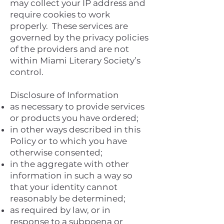
may collect your IP address and
require cookies to work
properly. These services are
governed by the privacy policies
of the providers and are not
within Miami Literary Society’s
control.
Disclosure of Information
as necessary to provide services
or products you have ordered;
in other ways described in this
Policy or to which you have
otherwise consented;
in the aggregate with other
information in such a way so
that your identity cannot
reasonably be determined;
as required by law, or in
response to a subpoena or