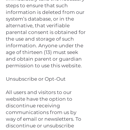
steps to ensure that such
information is deleted from our
system’s database, or in the
alternative, that verifiable
parental consent is obtained for
the use and storage of such
information. Anyone under the
age of thirteen (13) must seek
and obtain parent or guardian
permission to use this website.
Unsubscribe or Opt-Out
All users and visitors to our
website have the option to
discontinue receiving
communications from us by
way of email or newsletters. To
discontinue or unsubscribe