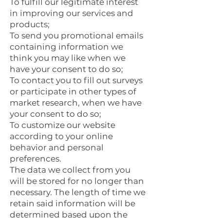
To fulfill our legitimate interest
in improving our services and
products;
To send you promotional emails
containing information we
think you may like when we
have your consent to do so;
To contact you to fill out surveys
or participate in other types of
market research, when we have
your consent to do so;
To customize our website
according to your online
behavior and personal
preferences.
The data we collect from you
will be stored for no longer than
necessary. The length of time we
retain said information will be
determined based upon the