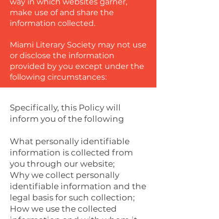
way in which websites garner,
make use of and share the
information collected.
Miami Literary Society may not use
or disclose the information
provided by you except under the
following circumstances:
Specifically, this Policy will
inform you of the following
What personally identifiable
information is collected from
you through our website;
Why we collect personally
identifiable information and the
legal basis for such collection;
How we use the collected