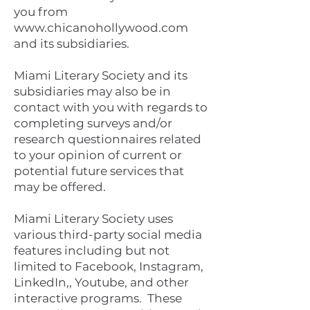
you from
www.chicanohollywood.com
and its subsidiaries.
Miami Literary Society and its
subsidiaries may also be in
contact with you with regards to
completing surveys and/or
research questionnaires related
to your opinion of current or
potential future services that
may be offered.
Miami Literary Society uses
various third-party social media
features including but not
limited to Facebook, Instagram,
LinkedIn,, Youtube, and other
interactive programs. These