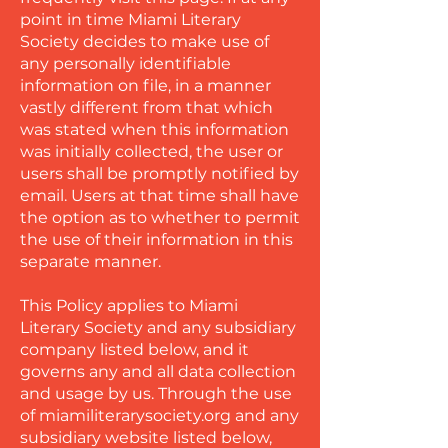
point in time Miami Literary
Society decides to make use of
any personally identifiable
information on file, in a manner
vastly different from that which
was stated when this information
was initially collected, the user or
users shall be promptly notified by
email. Users at that time shall have
the option as to whether to permit
the use of their information in this
separate manner.
This Policy applies to Miami
Literary Society and any subsidiary
company listed below, and it
governs any and all data collection
and usage by us. Through the use
of miamiliterarysociety.org and any
subsidiary website listed below,