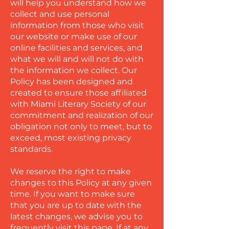
will help you understand how we
collect and use personal
information from those who visit
our website or make use of our
online facilities and services, and
what we will and will not do with
the information we collect. Our
Policy has been designed and
created to ensure those affiliated
with Miami Literary Society of our
commitment and realization of our
obligation not only to meet, but to
exceed, most existing privacy
standards.
We reserve the right to make
changes to this Policy at any given
time. If you want to make sure
that you are up to date with the
latest changes, we advise you to
frequently visit this page. If at any