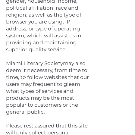
gender, household income,
political affiliation, race and
religion, as well as the type of
browser you are using, IP
address, or type of operating
system, which will assist us in
providing and maintaining
superior quality service.
Miami Literary Societymay also
deem it necessary, from time to
time, to follow websites that our
users may frequent to gleam
what types of services and
products may be the most
popular to customers or the
general public.
Please rest assured that this site
will only collect personal