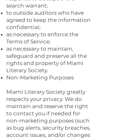
search warrant;
to outside auditors who have
agreed to keep the information
confidential;
as necessary to enforce the
Terms of Service;
as necessary to maintain,
safeguard and preserve all the
rights and property of Miami
Literary Society.
Non-Marketing Purposes
Miami Literary Society greatly
respects your privacy. We do
maintain and reserve the right
to contact you if needed for
non-marketing purposes (such
as bug alerts, security breaches,
account issues, and/or changes