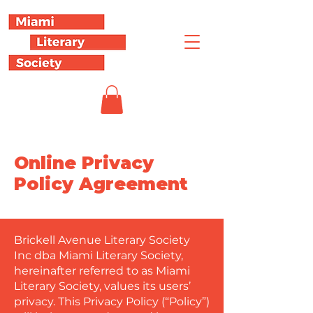
Online Privacy
Policy Agreement
Brickell Avenue Literary Society
Inc dba Miami Literary Society,
hereinafter referred to as Miami
Literary Society, values its users’
privacy. This Privacy Policy (“Policy”)