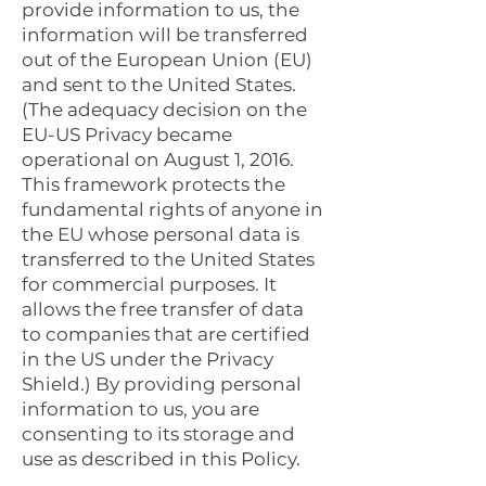
provide information to us, the
information will be transferred
out of the European Union (EU)
and sent to the United States.
(The adequacy decision on the
EU-US Privacy became
operational on August 1, 2016.
This framework protects the
fundamental rights of anyone in
the EU whose personal data is
transferred to the United States
for commercial purposes. It
allows the free transfer of data
to companies that are certified
in the US under the Privacy
Shield.) By providing personal
information to us, you are
consenting to its storage and
use as described in this Policy.