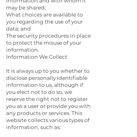
information and with whom it
may be shared;
What choices are available to
you regarding the use of your
data; and
The security procedures in place
to protect the misuse of your
information.
Information We Collect
It is always up to you whether to
disclose personally identifiable
information to us, although if
you elect not to do so, we
reserve the right not to register
you as a user or provide you with
any products or services. This
website collects various types of
information, such as: