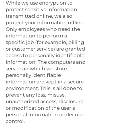
While we use encryption to
protect sensitive information
transmitted online, we also
protect your information offline.
Only employees who need the
information to perform a
specific job (for example, billing
or customer service) are granted
access to personally identifiable
information. The computers and
servers in which we store
personally identifiable
information are kept in a secure
environment. This is all done to
prevent any loss, misuse,
unauthorized access, disclosure
or modification of the user’s
personal information under our
control.