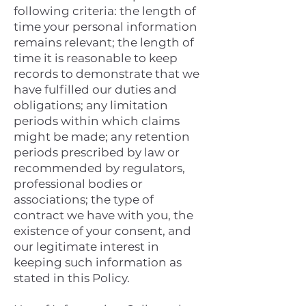
following criteria: the length of
time your personal information
remains relevant; the length of
time it is reasonable to keep
records to demonstrate that we
have fulfilled our duties and
obligations; any limitation
periods within which claims
might be made; any retention
periods prescribed by law or
recommended by regulators,
professional bodies or
associations; the type of
contract we have with you, the
existence of your consent, and
our legitimate interest in
keeping such information as
stated in this Policy.