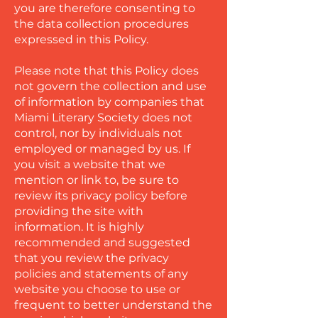
you are therefore consenting to
the data collection procedures
expressed in this Policy.
Please note that this Policy does
not govern the collection and use
of information by companies that
Miami Literary Society does not
control, nor by individuals not
employed or managed by us. If
you visit a website that we
mention or link to, be sure to
review its privacy policy before
providing the site with
information. It is highly
recommended and suggested
that you review the privacy
policies and statements of any
website you choose to use or
frequent to better understand the