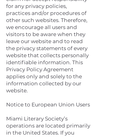
for any privacy policies,
practices and/or procedures of
other such websites. Therefore,
we encourage all users and
visitors to be aware when they
leave our website and to read
the privacy statements of every
website that collects personally
identifiable information. This
Privacy Policy Agreement
applies only and solely to the
information collected by our
website.
Notice to European Union Users
Miami Literary Society’s
operations are located primarily
in the United States. If you