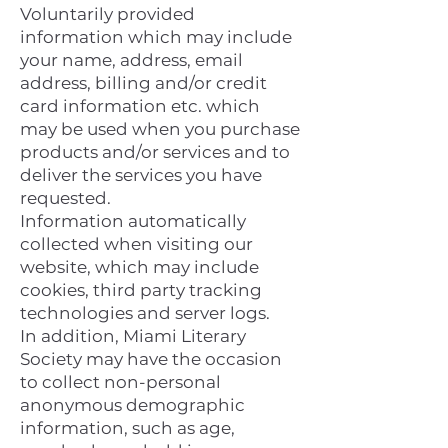
Voluntarily provided
information which may include
your name, address, email
address, billing and/or credit
card information etc. which
may be used when you purchase
products and/or services and to
deliver the services you have
requested.
Information automatically
collected when visiting our
website, which may include
cookies, third party tracking
technologies and server logs.
In addition, Miami Literary
Society may have the occasion
to collect non-personal
anonymous demographic
information, such as age,