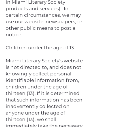
in Miami Literary Society
products and services). In
certain circumstances, we may
use our website, newspapers, or
other public means to post a
notice.
Children under the age of 13
Miami Literary Society’s website
is not directed to, and does not
knowingly collect personal
identifiable information from,
children under the age of
thirteen (13). If it is determined
that such information has been
inadvertently collected on
anyone under the age of
thirteen (13), we shall
immediately take the necessary