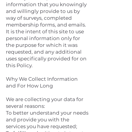
information that you knowingly
and willingly provide to us by
way of surveys, completed
membership forms, and emails.
It is the intent of this site to use
personal information only for
the purpose for which it was
requested, and any additional
uses specifically provided for on
this Policy.
Why We Collect Information
and For How Long
We are collecting your data for
several reasons:
To better understand your needs
and provide you with the
services you have requested;