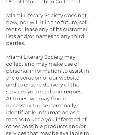
Use of Information Collected
Miami Literary Society does not
now, nor will it in the future, sell,
rent or lease any of its customer
lists and/or names to any third
parties.
Miami Literary Society may
collect and may make use of
personal information to assist in
the operation of our website
and to ensure delivery of the
services you need and request.
At times, we may find it
necessary to use personally
identifiable information as a
means to keep you informed of
other possible products and/or
services that may be available to