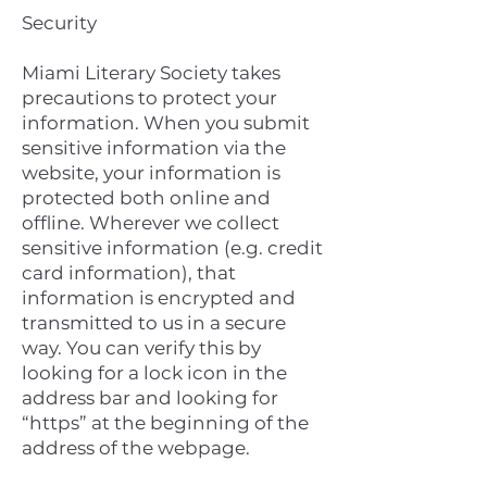
Security
Miami Literary Society takes
precautions to protect your
information. When you submit
sensitive information via the
website, your information is
protected both online and
offline. Wherever we collect
sensitive information (e.g. credit
card information), that
information is encrypted and
transmitted to us in a secure
way. You can verify this by
looking for a lock icon in the
address bar and looking for
“https” at the beginning of the
address of the webpage.