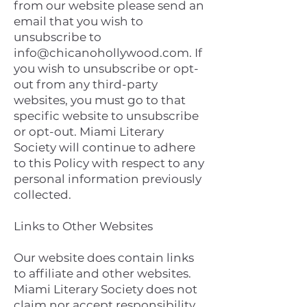
from our website please send an
email that you wish to
unsubscribe to
info@chicanohollywood.com
. If
you wish to unsubscribe or opt-
out from any third-party
websites, you must go to that
specific website to unsubscribe
or opt-out. Miami Literary
Society will continue to adhere
to this Policy with respect to any
personal information previously
collected.
Links to Other Websites
Our website does contain links
to affiliate and other websites.
Miami Literary Society does not
claim nor accept responsibility