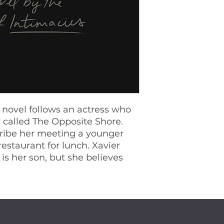
e novel follows an actress who
ay called The Opposite Shore.
ribe her meeting a younger
estaurant for lunch. Xavier
 is her son, but she believes