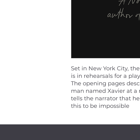
Set in New York City, th
is in rehearsals for a pl
The opening pages desc
man named Xavier at a r
tells the narrator that he
this to be impossible