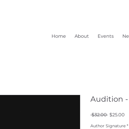
Home
About
Events
Ne
Audition -
Regular
S
 $32.00 
$25.00
Price
Pr
Author Signature
*