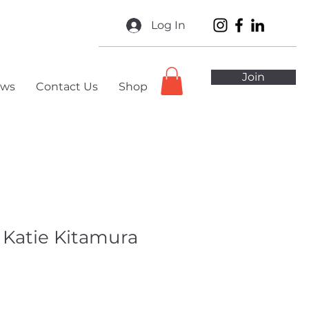
Log In
Join
ws
Contact Us
Shop
 Katie Kitamura
ale
ice