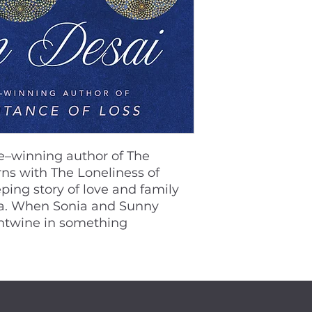
ze–winning author of The
rns with The Loneliness of
ing story of love and family
ca. When Sonia and Sunny
entwine in something