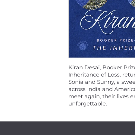
Kiran Desai, Booker Pri
Inheritance of Loss, retu
Sonia and Sunny, a sweep
across India and Ameri
meet again, their lives 
unforgettable.