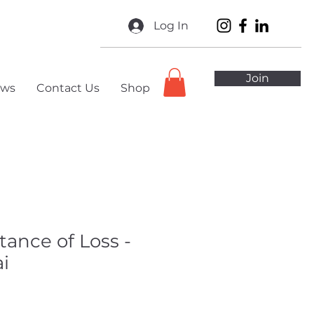
Log In
Join
ws
Contact Us
Shop
tance of Loss -
i
ale
ice