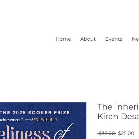
Home
About
Events
Ne
The Inheri
Kiran Desa
Regular
S
 $32.00 
$25.00
Price
Pr