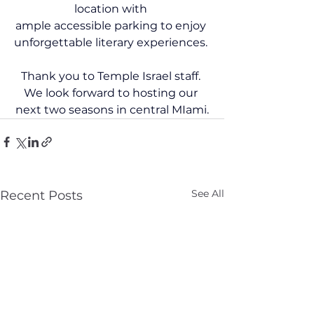
location with 
ample accessible parking to enjoy 
unforgettable literary experiences. 
Thank you to Temple Israel staff. 
We look forward to hosting our 
next two seasons in central MIami.
See All
Recent Posts