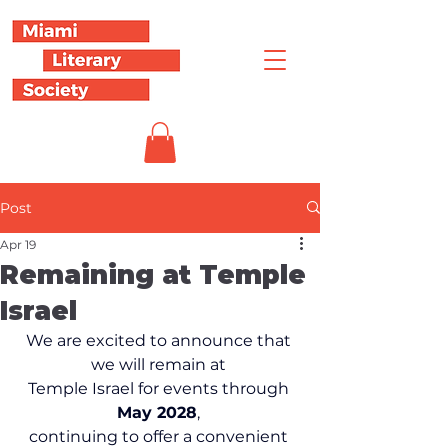
Post
Apr 19
Remaining at Temple
Israel
We are excited to announce that 
we will remain at 
Temple Israel for events through 
May 2028
, 
continuing to offer a convenient 